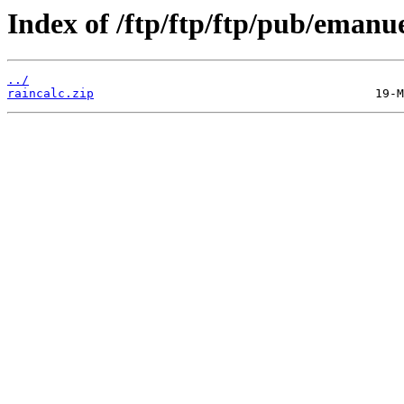
Index of /ftp/ftp/ftp/pub/emanu
../
raincalc.zip