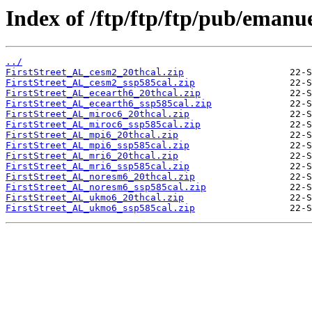
Index of /ftp/ftp/ftp/pub/emanu
../
FirstStreet_AL_cesm2_20thcal.zip
FirstStreet_AL_cesm2_ssp585cal.zip
FirstStreet_AL_ecearth6_20thcal.zip
FirstStreet_AL_ecearth6_ssp585cal.zip
FirstStreet_AL_miroc6_20thcal.zip
FirstStreet_AL_miroc6_ssp585cal.zip
FirstStreet_AL_mpi6_20thcal.zip
FirstStreet_AL_mpi6_ssp585cal.zip
FirstStreet_AL_mri6_20thcal.zip
FirstStreet_AL_mri6_ssp585cal.zip
FirstStreet_AL_noresm6_20thcal.zip
FirstStreet_AL_noresm6_ssp585cal.zip
FirstStreet_AL_ukmo6_20thcal.zip
FirstStreet_AL_ukmo6_ssp585cal.zip